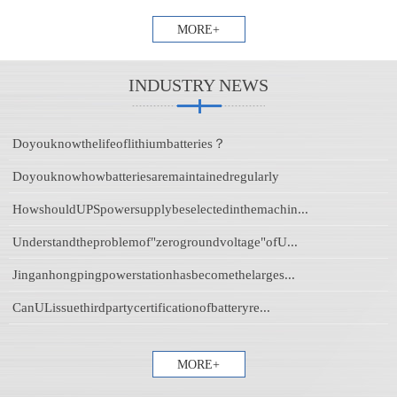
MORE+
INDUSTRY NEWS
Doyouknowthelifeoflithiumbatteries？
Doyouknowhowbatteriesaremaintainedregularly
HowshouldUPSpowersupplybeselectedinthemachin...
Understandtheproblemof"zerogroundvoltage"ofU...
Jinganhongpingpowerstationhasbecomethelarges...
CanULissuethirdpartycertificationofbatteryre...
MORE+