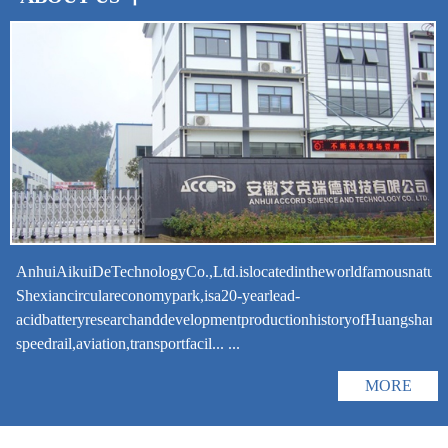
AnhuiAikuiDeTechnologyCo.,Ltd.islocatedintheworldfamousnatural
Shexiancirculareconomypark,isa20-yearlead-
acidbatteryresearchanddevelopmentproductionhistoryofHuangshanCit
speedrail,aviation,transportfacil... ...
MORE