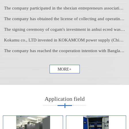
The company participated in the shexian entrepreneurs association 2019 welcoming the Spring Festival sodality
The company has obtained the license of collecting and operating waste lead-acid battery issued by anhui provincial environmental protection department
The signing ceremony of cogam's investment in anhui ecred was held in huangshan tiandu international hotel
Kokamu co., LTD invested in KOKAMCOM power supply (China) production base
The company has reached the cooperation intention with Bangladesh SSG group company
MORE+
Application field