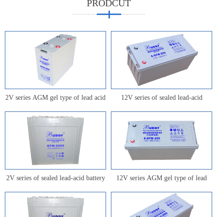
PRODCUT
2V series AGM gel type of lead acid
12V series of sealed lead-acid
battery for communication
battery for communication
2V series of sealed lead-acid battery
12V series AGM gel type of lead
for communication
acid battery for communication