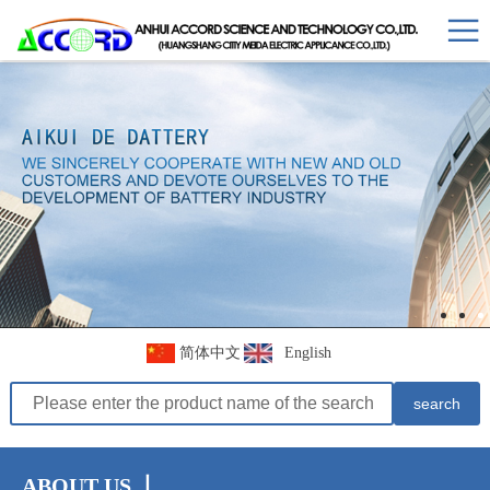
简体中文
English
ABOUT US 丨