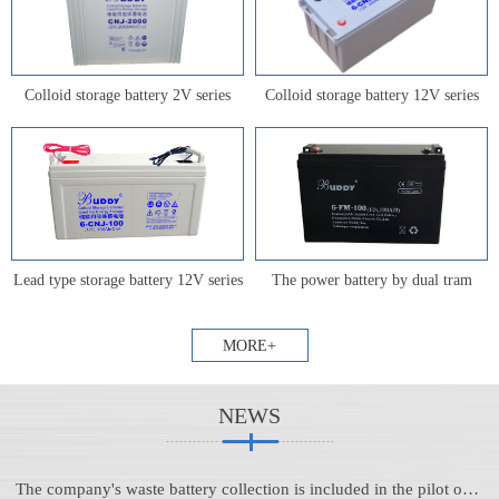
Colloid storage battery 2V series
Colloid storage battery 12V series
Lead type storage battery 12V series
The power battery by dual tram
MORE+
NEWS
The company's waste battery collection is included in the pilot of Anhui province's waste battery centralized collection and transfer system