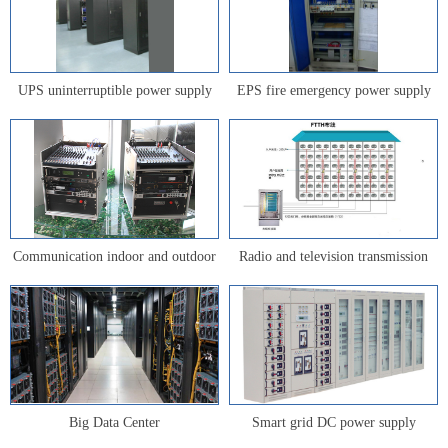
UPS uninterruptible power supply
EPS fire emergency power supply
Communication indoor and outdoor
Radio and television transmission
power supply
network
Big Data Center
Smart grid DC power supply